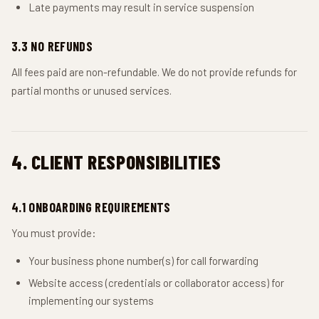
Late payments may result in service suspension
3.3 NO REFUNDS
All fees paid are non-refundable. We do not provide refunds for
partial months or unused services.
4. CLIENT RESPONSIBILITIES
4.1 ONBOARDING REQUIREMENTS
You must provide:
Your business phone number(s) for call forwarding
Website access (credentials or collaborator access) for
implementing our systems