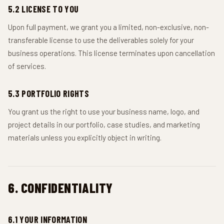
5.2 LICENSE TO YOU
Upon full payment, we grant you a limited, non-exclusive, non-
transferable license to use the deliverables solely for your
business operations. This license terminates upon cancellation
of services.
5.3 PORTFOLIO RIGHTS
You grant us the right to use your business name, logo, and
project details in our portfolio, case studies, and marketing
materials unless you explicitly object in writing.
6. CONFIDENTIALITY
6.1 YOUR INFORMATION