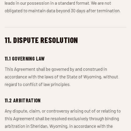
leads in our possession in a standard format. We are not
obligated to maintain data beyond 30 days after termination.
11. DISPUTE RESOLUTION
11.1 GOVERNING LAW
This Agreement shall be governed by and construed in
accordance with the laws of the State of Wyoming, without
regard to conflict of law principles.
11.2 ARBITRATION
Any dispute, claim, or controversy arising out of or relating to
this Agreement shall be resolved exclusively through binding
arbitration in Sheridan, Wyoming, in accordance with the