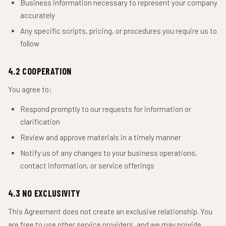
Business information necessary to represent your company
accurately
Any specific scripts, pricing, or procedures you require us to
follow
4.2 COOPERATION
You agree to:
Respond promptly to our requests for information or
clarification
Review and approve materials in a timely manner
Notify us of any changes to your business operations,
contact information, or service offerings
4.3 NO EXCLUSIVITY
This Agreement does not create an exclusive relationship. You
are free to use other service providers, and we may provide