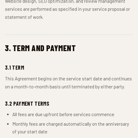
Website design, SEO optimization, and review management
services are performed as specified in your service proposal or
statement of work.
3. TERM AND PAYMENT
3.1 TERM
This Agreement begins on the service start date and continues
on a month-to-month basis until terminated by either party.
3.2 PAYMENT TERMS
All fees are due upfront before services commence
Monthly fees are charged automatically on the anniversary
of your start date