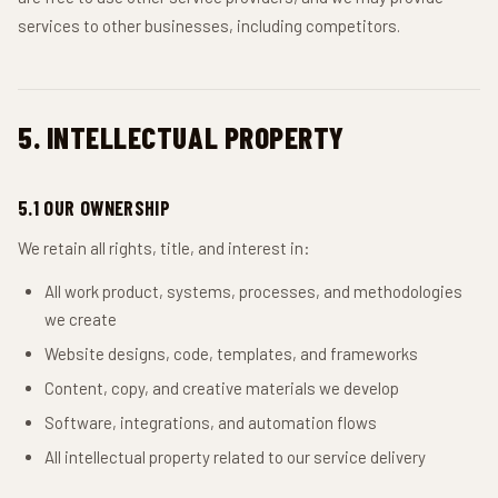
services to other businesses, including competitors.
5. INTELLECTUAL PROPERTY
5.1 OUR OWNERSHIP
We retain all rights, title, and interest in:
All work product, systems, processes, and methodologies
we create
Website designs, code, templates, and frameworks
Content, copy, and creative materials we develop
Software, integrations, and automation flows
All intellectual property related to our service delivery