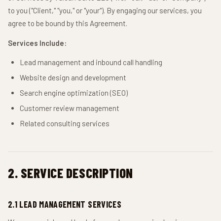
to you ("Client," "you," or "your"). By engaging our services, you
agree to be bound by this Agreement.
Services Include:
Lead management and inbound call handling
Website design and development
Search engine optimization (SEO)
Customer review management
Related consulting services
2. SERVICE DESCRIPTION
2.1 LEAD MANAGEMENT SERVICES