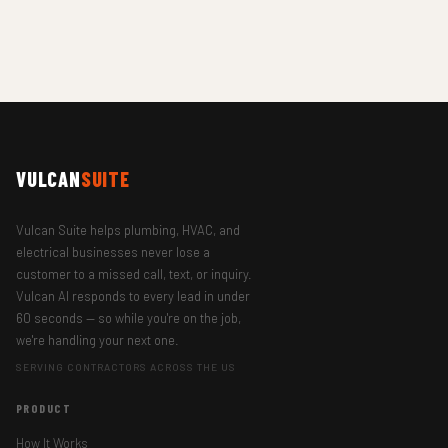
VULCAN
SUITE
Vulcan Suite helps plumbing, HVAC, and
electrical businesses never lose a
customer to a missed call, text, or inquiry.
Vulcan AI responds to every lead in under
60 seconds — so while you're on the job,
we're handling your next one.
SERVING CONTRACTORS ACROSS THE US
PRODUCT
How It Works