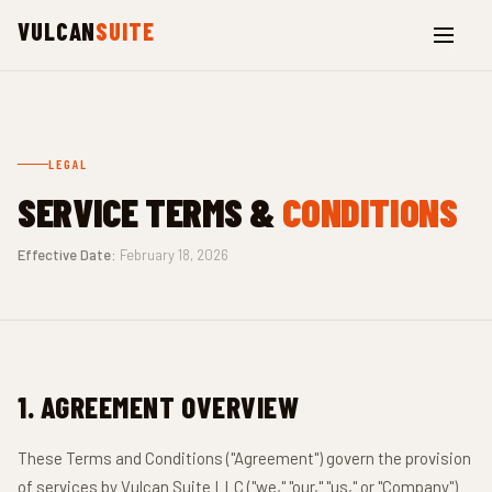
VULCAN
SUITE
LEGAL
SERVICE TERMS &
CONDITIONS
Effective Date:
February 18, 2026
1. AGREEMENT OVERVIEW
These Terms and Conditions ("Agreement") govern the provision
of services by Vulcan Suite LLC ("we," "our," "us," or "Company")