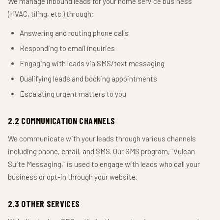
We manage inbound leads for your home service business
(HVAC, tiling, etc.) through:
Answering and routing phone calls
Responding to email inquiries
Engaging with leads via SMS/text messaging
Qualifying leads and booking appointments
Escalating urgent matters to you
2.2 COMMUNICATION CHANNELS
We communicate with your leads through various channels
including phone, email, and SMS. Our SMS program, "Vulcan
Suite Messaging," is used to engage with leads who call your
business or opt-in through your website.
2.3 OTHER SERVICES