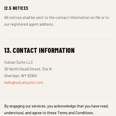
12.5 NOTICES
All notices shall be sent to the contact information on file or to
our registered agent address.
13. CONTACT INFORMATION
Vulcan Suite LLC
30 North Gould Street, Ste N
Sheridan, WY 82801
hello@vulcansuite.com
By engaging our services, you acknowledge that you have read,
understood, and agree to these Terms and Conditions.