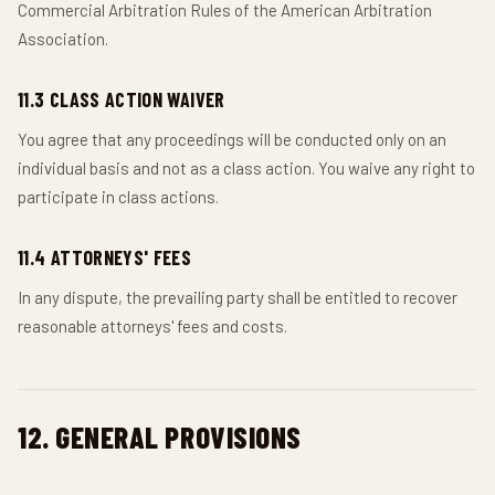
Commercial Arbitration Rules of the American Arbitration
Association.
11.3 CLASS ACTION WAIVER
You agree that any proceedings will be conducted only on an
individual basis and not as a class action. You waive any right to
participate in class actions.
11.4 ATTORNEYS' FEES
In any dispute, the prevailing party shall be entitled to recover
reasonable attorneys' fees and costs.
12. GENERAL PROVISIONS