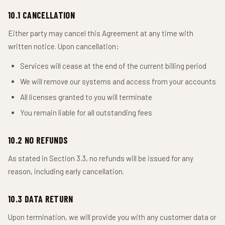
10.1 CANCELLATION
Either party may cancel this Agreement at any time with
written notice. Upon cancellation:
Services will cease at the end of the current billing period
We will remove our systems and access from your accounts
All licenses granted to you will terminate
You remain liable for all outstanding fees
10.2 NO REFUNDS
As stated in Section 3.3, no refunds will be issued for any
reason, including early cancellation.
10.3 DATA RETURN
Upon termination, we will provide you with any customer data or