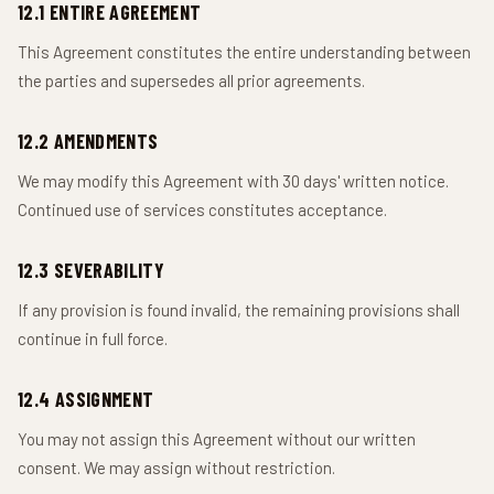
12.1 ENTIRE AGREEMENT
This Agreement constitutes the entire understanding between
the parties and supersedes all prior agreements.
12.2 AMENDMENTS
We may modify this Agreement with 30 days' written notice.
Continued use of services constitutes acceptance.
12.3 SEVERABILITY
If any provision is found invalid, the remaining provisions shall
continue in full force.
12.4 ASSIGNMENT
You may not assign this Agreement without our written
consent. We may assign without restriction.