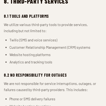
8. THIRD-PARTY SERVICES
8.1 TOOLS AND PLATFORMS
We utilize various third-party tools to provide services,
including but not limited to:
Twilio (SMS and voice services)
Customer Relationship Management (CRM) systems
Website hosting platforms
Analytics and tracking tools
8.2 NO RESPONSIBILITY FOR OUTAGES
We are not responsible for service interruptions, outages, or
failures caused by third-party providers. This includes:
Phone or SMS delivery failures