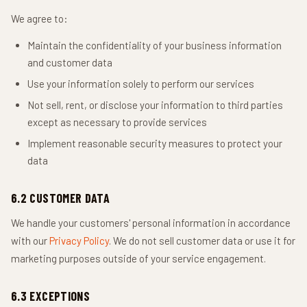
We agree to:
Maintain the confidentiality of your business information
and customer data
Use your information solely to perform our services
Not sell, rent, or disclose your information to third parties
except as necessary to provide services
Implement reasonable security measures to protect your
data
6.2 CUSTOMER DATA
We handle your customers' personal information in accordance
with our
Privacy Policy
. We do not sell customer data or use it for
marketing purposes outside of your service engagement.
6.3 EXCEPTIONS