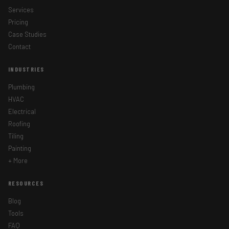
Services
Pricing
Case Studies
Contact
INDUSTRIES
Plumbing
HVAC
Electrical
Roofing
Tiling
Painting
+ More
RESOURCES
Blog
Tools
GET STARTED TODAY
FAQ
We'll reach out within one business day