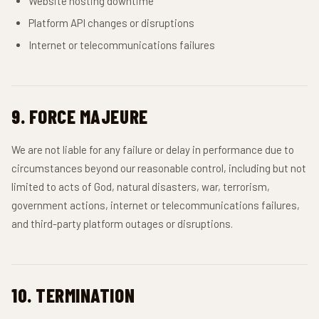
Website hosting downtime
Platform API changes or disruptions
Internet or telecommunications failures
9. FORCE MAJEURE
We are not liable for any failure or delay in performance due to
circumstances beyond our reasonable control, including but not
limited to acts of God, natural disasters, war, terrorism,
government actions, internet or telecommunications failures,
and third-party platform outages or disruptions.
10. TERMINATION