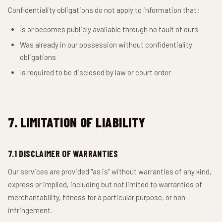
Confidentiality obligations do not apply to information that:
Is or becomes publicly available through no fault of ours
Was already in our possession without confidentiality
obligations
Is required to be disclosed by law or court order
7. LIMITATION OF LIABILITY
7.1 DISCLAIMER OF WARRANTIES
Our services are provided "as is" without warranties of any kind,
express or implied, including but not limited to warranties of
merchantability, fitness for a particular purpose, or non-
infringement.