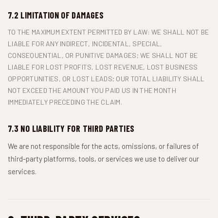
7.2 LIMITATION OF DAMAGES
TO THE MAXIMUM EXTENT PERMITTED BY LAW: WE SHALL NOT BE
LIABLE FOR ANY INDIRECT, INCIDENTAL, SPECIAL,
CONSEQUENTIAL, OR PUNITIVE DAMAGES; WE SHALL NOT BE
LIABLE FOR LOST PROFITS, LOST REVENUE, LOST BUSINESS
OPPORTUNITIES, OR LOST LEADS; OUR TOTAL LIABILITY SHALL
NOT EXCEED THE AMOUNT YOU PAID US IN THE MONTH
IMMEDIATELY PRECEDING THE CLAIM.
7.3 NO LIABILITY FOR THIRD PARTIES
We are not responsible for the acts, omissions, or failures of
third-party platforms, tools, or services we use to deliver our
services.